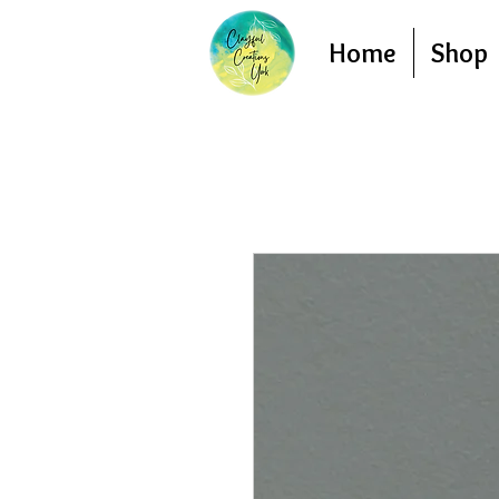
Home
Shop