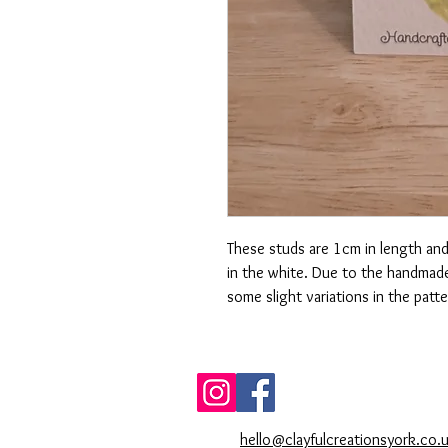
These studs are 1cm in length and 
in the white. Due to the handmade
some slight variations in the patt
hello@clayfulcreationsyork.co.