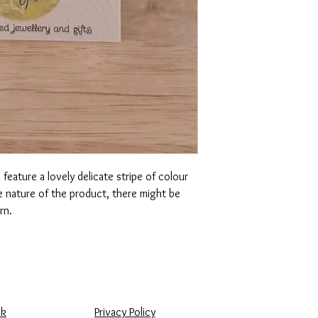
feature a lovely delicate stripe of colour
 nature of the product, there might be
ern.
uk
Privacy Policy