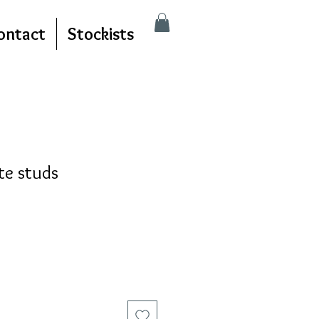
ontact
Stockists
te studs