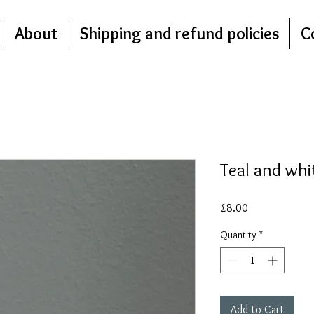
About
Shipping and refund policies
C
Teal and whi
Price
£8.00
Quantity
*
Add to Cart