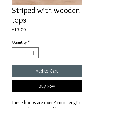
Striped with wooden
tops
Price
£13.00
Quantity
*
Add to Cart
Buy Now
These hoops are over 4cm in length
and are the perfect addition to any
outfit. Due to the handmade nature
of the product, there might be some
slight variations in the product.