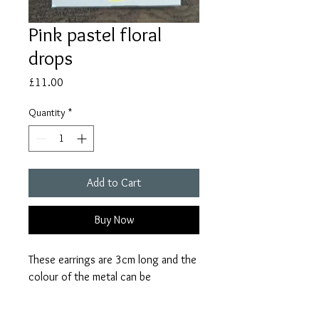
Pink pastel floral
drops
Price
£11.00
Quantity
*
Add to Cart
Buy Now
These earrings are 3cm long and the
colour of the metal can be
customised. Due to the handmade
nature of these earrings there might