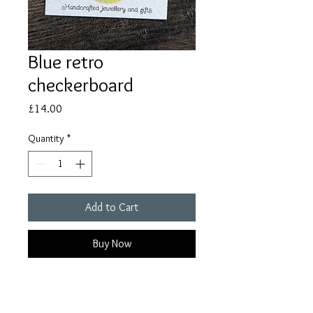
Blue retro
checkerboard
Price
£14.00
Quantity
*
Add to Cart
Buy Now
These earrings are 4cm in length.
Due to the handmade nature of the