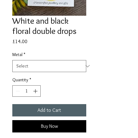
White and black
floral double drops
Price
£14.00
Metal
*
Quantity
*
Add to Cart
Buy Now