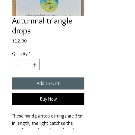
Autumnal triangle
drops
Price
£12.00
Quantity
*
Add to Cart
Buy Now
These hand painted earrings are 3cm
in length, the light catches the
translucent clay and sparkles adding