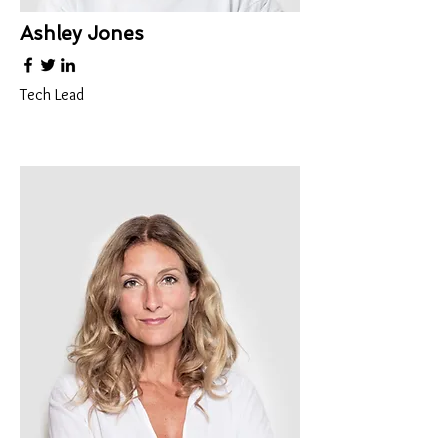
Ashley Jones
Tech Lead