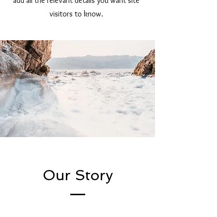
add all the relevant details you want site
visitors to know.
Our Story