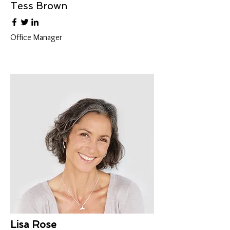
Tess Brown
Office Manager
Lisa Rose