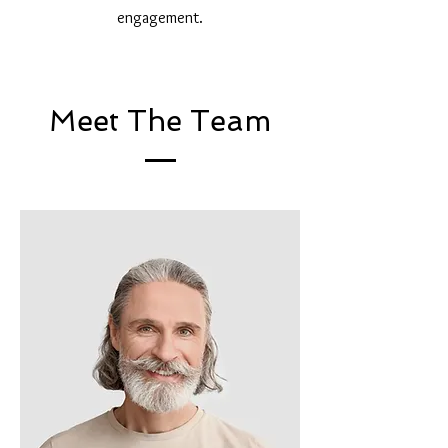
engagement.
Meet The Team