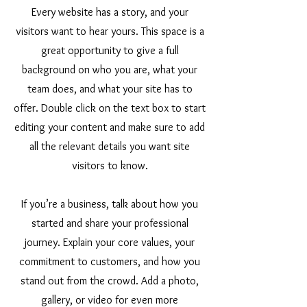
Every website has a story, and your
visitors want to hear yours. This space is a
great opportunity to give a full
background on who you are, what your
team does, and what your site has to
offer. Double click on the text box to start
editing your content and make sure to add
all the relevant details you want site
visitors to know.
If you’re a business, talk about how you
started and share your professional
journey. Explain your core values, your
commitment to customers, and how you
stand out from the crowd. Add a photo,
gallery, or video for even more