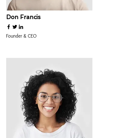
Don Francis
Founder & CEO