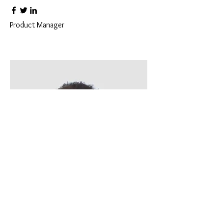
Product Manager
Kevin Nye