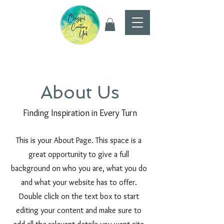
About Us
Finding Inspiration in Every Turn
This is your About Page. This space is a
great opportunity to give a full
background on who you are, what you do
and what your website has to offer.
Double click on the text box to start
editing your content and make sure to